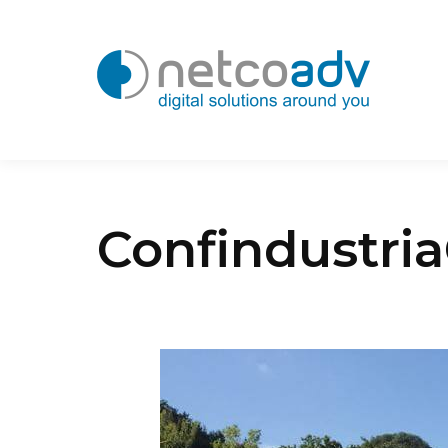
Confindustri