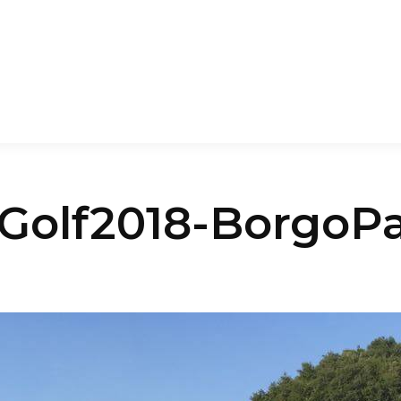
aGolf2018-BorgoP